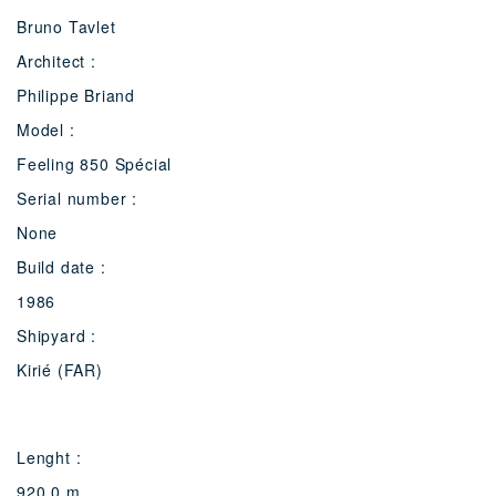
Bruno Tavlet
Architect :
Philippe Briand
Model :
Feeling 850 Spécial
Serial number :
None
Build date :
1986
Shipyard :
Kirié (FAR)
Lenght :
920.0 m