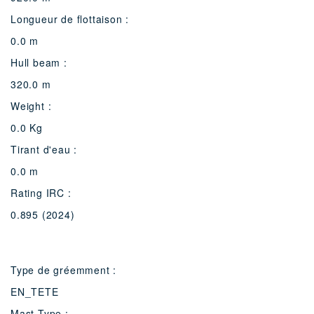
Longueur de flottaison :
0.0 m
Hull beam :
320.0 m
Weight :
0.0 Kg
Tirant d'eau :
0.0 m
Rating IRC :
0.895 (2024)
Type de gréemment :
EN_TETE
Mast Type :