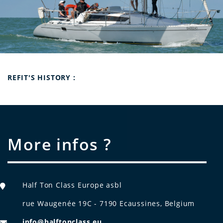
Refit's history :
More infos ?
Half Ton Class Europe asbl
rue Waugenée 19C - 7190 Ecaussines, Belgium
info@halftonclass.eu