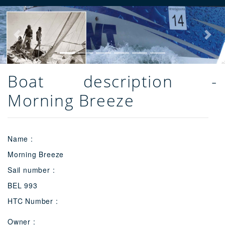
Previous
Next
Boat description -
Morning Breeze
Name :
Morning Breeze
Sail number :
BEL 993
HTC Number :
Owner :