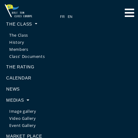
THE CLASS
The Class
History
Members
Class' Documents
THE RATING
CALENDAR
NEWS
MEDIAS
Image gallery
Video Gallery
Event Gallery
MARKET PLACE