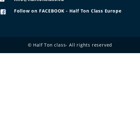
Follow on FACEBOOK - Half Ton Class Europe
© Half Ton class- All rights reserved