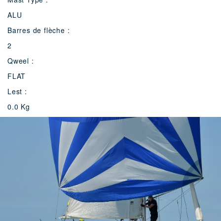
ALU
Barres de flèche :
2
Qweel :
FLAT
Lest :
0.0 Kg