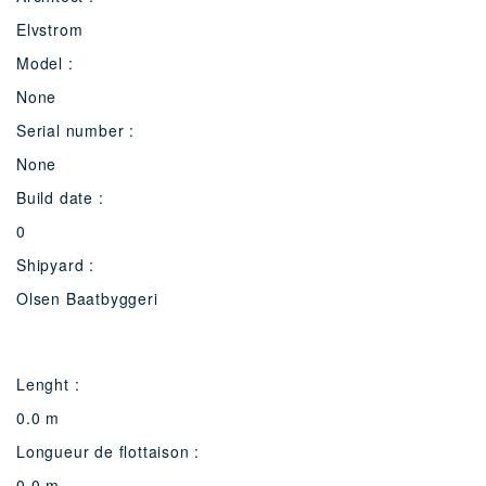
Elvstrom
Model :
None
Serial number :
None
Build date :
0
Shipyard :
Olsen Baatbyggeri
Lenght :
0.0 m
Longueur de flottaison :
0.0 m