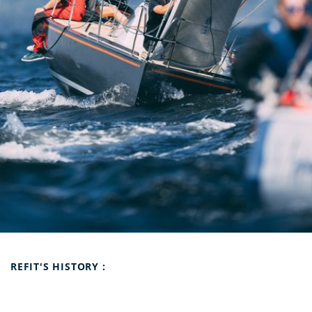
Refit's history :