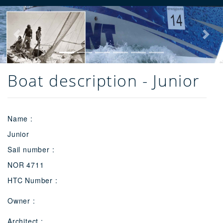
Previous
Next
Boat description - Junior
Name :
Junior
Sail number :
NOR 4711
HTC Number :
Owner :
Architect :