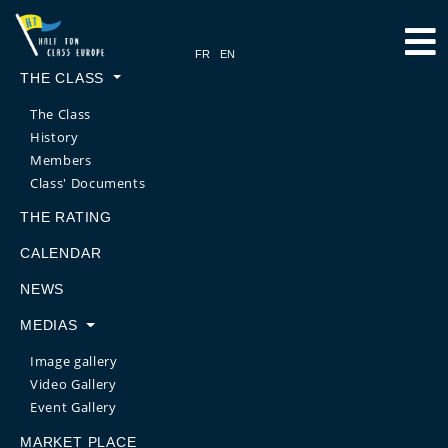
THE CLASS
The Class
History
Members
Class' Documents
THE RATING
CALENDAR
NEWS
MEDIAS
Image gallery
Video Gallery
Event Gallery
MARKET PLACE