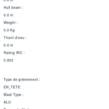
Hull beam :
0.0 m
Weight :
0.0 Kg
Tirant d'eau :
0.0 m
Rating IRC :
0.933
Type de gréemment :
EN_TETE
Mast Type :
ALU