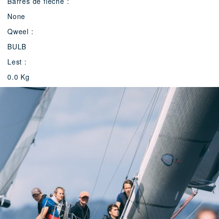
Barres de flèche :
None
Qweel :
BULB
Lest :
0.0 Kg