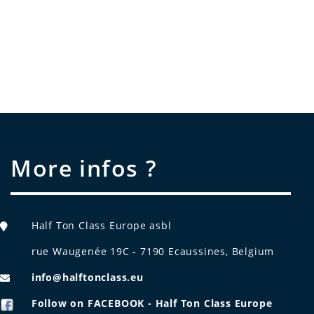
More infos ?
Half Ton Class Europe asbl
rue Waugenée 19C - 7190 Ecaussines, Belgium
info@halftonclass.eu
Follow on FACEBOOK - Half Ton Class Europe