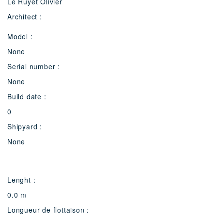
Le Ruyet Olivier
Architect :
Model :
None
Serial number :
None
Build date :
0
Shipyard :
None
Lenght :
0.0 m
Longueur de flottaison :