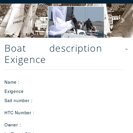
Previous
Next
Boat description -
Exigence
Name :
Exigence
Sail number :
HTC Number :
Owner :