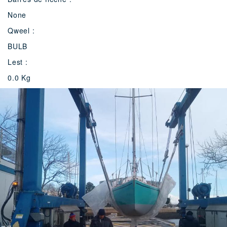
None
Qweel :
BULB
Lest :
0.0 Kg