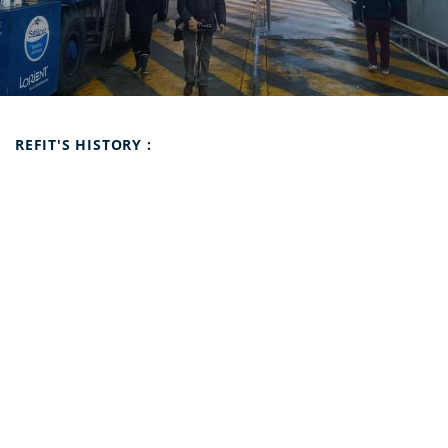
Refit's history :