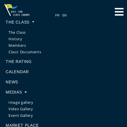
THE CLASS
The Class
History
Members
Class' Documents
THE RATING
CALENDAR
NEWS
MEDIAS
Image gallery
Video Gallery
Event Gallery
MARKET PLACE