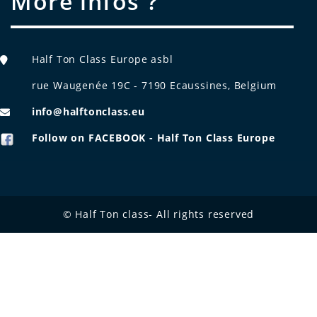
More infos ?
Half Ton Class Europe asbl
rue Waugenée 19C - 7190 Ecaussines, Belgium
info@halftonclass.eu
Follow on FACEBOOK - Half Ton Class Europe
© Half Ton class- All rights reserved