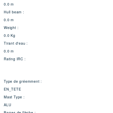
0.0 m
Hull beam :
0.0 m
Weight :
0.0 Kg
Tirant d'eau :
0.0 m
Rating IRC :
Type de gréemment :
EN_TETE
Mast Type :
ALU
Barres de flèche :