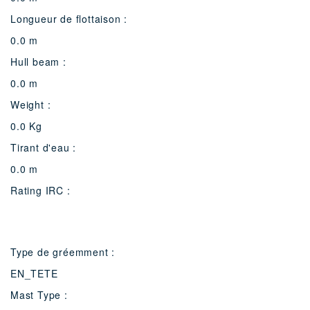
Longueur de flottaison :
0.0 m
Hull beam :
0.0 m
Weight :
0.0 Kg
Tirant d'eau :
0.0 m
Rating IRC :
Type de gréemment :
EN_TETE
Mast Type :