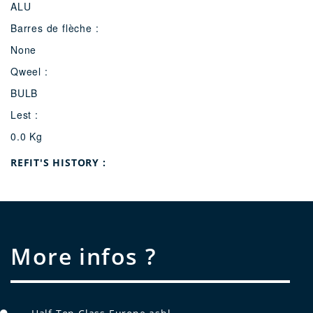
ALU
Barres de flèche :
None
Qweel :
BULB
Lest :
0.0 Kg
Refit's history :
More infos ?