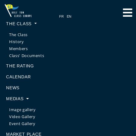
THE CLASS
The Class
History
Members
Class' Documents
THE RATING
CALENDAR
NEWS
MEDIAS
Image gallery
Video Gallery
Event Gallery
MARKET PLACE