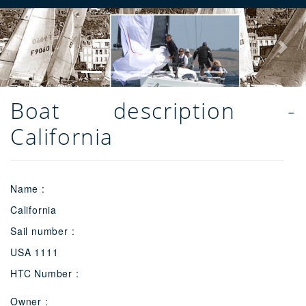
Previous
Next
Boat description -
California
Name :
California
Sail number :
USA 1111
HTC Number :
Owner :