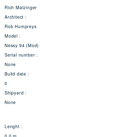
Rich Matzinger
Architect :
Rob Humpreys
Model :
Nessy 94 (Mod)
Serial number :
None
Build date :
0
Shipyard :
None
Lenght :
0.0 m